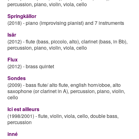
percussion, piano, violin, viola, cello
Springkällor
(2018)
-
piano (improvising pianist) and 7 instruments
Isär
(2012)
-
flute (bass, piccolo, alto), clarinet (bass, in Bb),
percussion, piano, violin, viola, cello
Flux
(2012)
-
brass quintet
Sondes
(2009)
-
bass flute/ alto flute, english horn/oboe, alto
saxophone (or clarinet in A), percussion, piano, violin,
cello
Ici est ailleurs
(1998/2001)
-
flute, violin, viola, cello, double bass,
percussion
inné