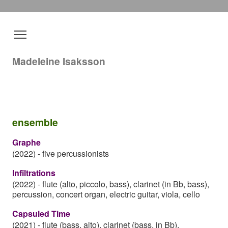
Madeleine Isaksson
ensemble
Graphe
(2022)
-
five percussionists
Infiltrations
(2022)
-
flute (alto, piccolo, bass), clarinet (in Bb, bass),
percussion, concert organ, electric guitar, viola, cello
Capsuled Time
(2021)
-
flute (bass, alto), clarinet (bass, in Bb),