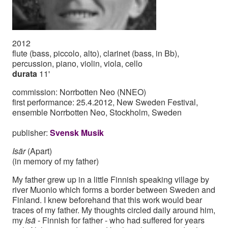
2012
flute (bass, piccolo, alto), clarinet (bass, in Bb),
percussion, piano, violin, viola, cello
durata
11'
commission: Norrbotten Neo (NNEO)
first performance: 25.4.2012, New Sweden Festival,
ensemble Norrbotten Neo, Stockholm, Sweden
publisher:
Svensk Musik
Isär
(Apart)
(in memory of my father)
My father grew up in a little Finnish speaking village by
river Muonio which forms a border between Sweden and
Finland. I knew beforehand that this work would bear
traces of my father. My thoughts circled daily around him,
my
Isä
- Finnish for father - who had suffered for years