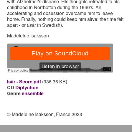
with Alzheimer's disease. His thoughts retreated to his
childhood in Norrbotten during the 1940's. An
accelerating and obsession overcame him to leave
home. Finally, nothing could keep him alive: the time felt
apart - or (
isär
in Swedish).
Madeleine Isaksson
Isär - Score.pdf
(936.36 KB)
CD
Diptychon
Genre
ensemble
© Madeleine Isaksson, France 2023