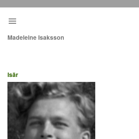
Madeleine Isaksson
Isär