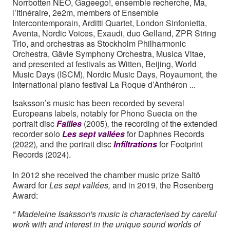
Norrbotten NEO, Gageego!, ensemble recherche, Ma,
l’Itinéraire, 2e2m, members of Ensemble
Intercontemporain, Arditti Quartet, London Sinfonietta,
Aventa, Nordic Voices, Exaudi, duo Gelland, ZPR String
Trio, and orchestras as Stockholm Philharmonic
Orchestra, Gävle Symphony Orchestra, Musica Vitae,
and presented at festivals as Witten, Beijing, World
Music Days (ISCM), Nordic Music Days, Royaumont, the
International piano festival La Roque d’Anthéron ...
Isaksson’s music has been recorded by several
Europeans labels, notably for Phono Suecia on the
portrait disc
Failles
(2005)
,
the recording of the extended
recorder solo
Les sept vallées
for Daphnes Records
(2022)
,
and the portrait disc
Infiltrations
for
Footprint
Records (2024).
In 2012 she received the chamber music prize Saltö
Award for
Les sept vallées,
and in 2019, the Rosenberg
Award:
" Madeleine Isaksson's music is characterised by careful
work with and interest in the unique sound worlds of