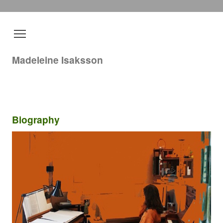
Madeleine Isaksson
Biography