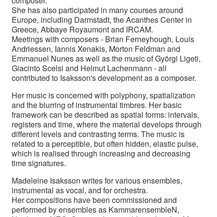
composer.
She has also participated in many courses around
Europe, including Darmstadt, the Acanthes Center in
Greece, Abbaye Royaumont and IRCAM.
Meetings with composers - Brian Ferneyhough, Louis
Andriessen, Iannis Xenakis, Morton Feldman and
Emmanuel Nunes as well as the music of Györgi Ligeti,
Giacinto Scelsi and Helmut Lachenmann - all
contributed to Isaksson's development as a composer.
Her music is concerned with polyphony, spatialization
and the blurring of instrumental timbres. Her basic
framework can be described as spatial forms: intervals,
registers and time, where the material develops through
different levels and contrasting terms. The music is
related to a perceptible, but often hidden, elastic pulse,
which is realised through increasing and decreasing
time signatures.
Madeleine Isaksson writes for various ensembles,
instrumental as vocal, and for orchestra.
Her compositions have been commissioned and
performed by ensembles as KammarensembleN,