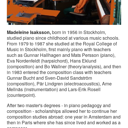
Madeleine Isaksson,
born in 1956 in Stockholm,
studied piano since childhood at various music schools.
From 1979 to 1987 she studied at the Royal College of
Music in Stockholm, first mainly piano with teachers
such as Gunnar Hallhagen and Mats Persson (piano),
Eva Nordenfeldt (harpsichord), Hans Eklund
(composition) and Bo Wallner (theory/analysis), and then
in 1983 entered the composition class with teachers
Gunnar Bucht and Sven-David Sandström
(composition), Pär Lindgren (electroacoustics), Arne
Mellnäs (instrumentation) and Lars-Erik Rosell
(counterpoint).
After two master's degrees - in piano pedagogy and
composition - scholarships allowed her to continue her
composition studies abroad: one year in Amsterdam and
then in Paris where she has since lived and worked as a