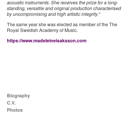
acoustic instruments. She receives the prize for a long-
standing, versatile and original production characterised
by uncompromising and high artistic integrity."
The same year she was elected as member of the The
Royal Swedish Academy of Music.
https://www.madeleineisaksson.com
Main navigation
Biography
C.V.
Photos