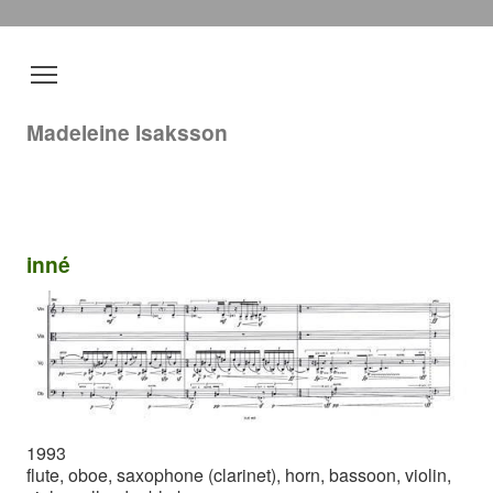
Madeleine Isaksson
inné
1993
flute, oboe, saxophone (clarinet), horn, bassoon, violin,