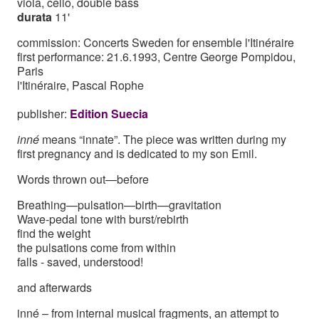
viola, cello, double bass
durata
11'
commission: Concerts Sweden for ensemble l'Itinéraire
first performance: 21.6.1993, Centre George Pompidou,
Paris
l'Itinéraire, Pascal Rophe
publisher:
Edition Suecia
inné
means “innate”. The piece was written during my
first pregnancy and is dedicated to my son Emil.
Words thrown out—before
Breathing—pulsation—birth—gravitation
Wave-pedal tone with burst/rebirth
find the weight
the pulsations come from within
falls - saved, understood!
and afterwards
inné – from internal musical fragments, an attempt to