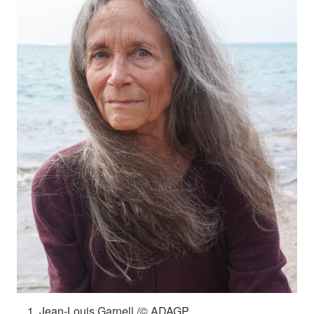
Jean-Louis Garnell /© ADAGP