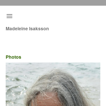
Madeleine Isaksson
Photos