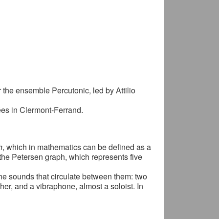
he ensemble Percutonic, led by Attilio
es in Clermont-Ferrand.
h
, which in mathematics can be defined as a
f the Petersen graph, which represents five
the sounds that circulate between them: two
her, and a vibraphone, almost a soloist. In