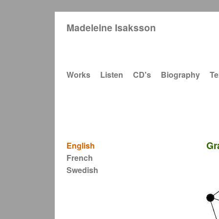
Madeleine Isaksson
Main navigation
Works
Listen
CD's
Biography
Te
Gr
English
French
Swedish