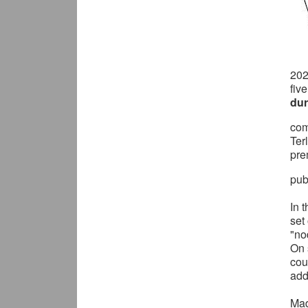
20
fiv
dur
com
Ter
pre
pub
In 
set
"no
On 
cou
add
Mad