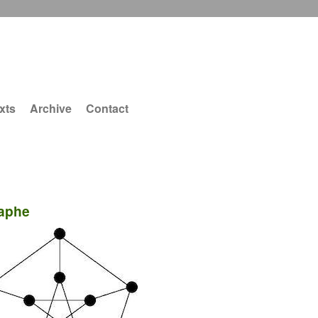
xts
Archive
Contact
aphe