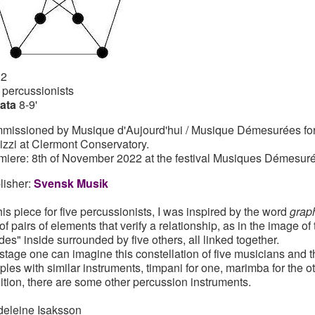
22
e percussionists
ata
8-9'
missioned by Musique d'Aujourd'hui / Musique Démesurées for t
lizzi at Clermont Conservatory.
miere: 8th of November 2022 at the festival Musiques Démesuré
lisher:
Svensk Musik
this piece for five percussionists, I was inspired by the word
grap
 of pairs of elements that verify a relationship, as in the image o
des" inside surrounded by five others, all linked together.
stage one can imagine this constellation of five musicians and 
ples with similar instruments, timpani for one, marimba for the ot
ition, there are some other percussion instruments.
eleine Isaksson