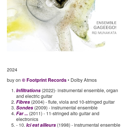
2024
buy on
© Footprint Records
• Dolby Atmos
Infiltrations
(2022)- instrumental ensemble, organ
and electric guitar
Fibres
(2004) - flute, viola and 10-stringed guitar
Sondes
(2009) - instrumental ensemble
Far ...
(2011) - 11-stringed alto guitar and
electronics
-
10.
Ici est ailleurs
(1998) - instrumental ensemble