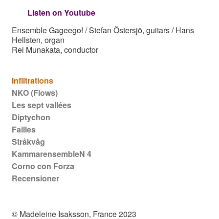
Listen on Youtube
Ensemble Gageego! / Stefan Östersjö, guitars / Hans
Hellsten, organ
Rei Munakata, conductor
Main navigation
Infiltrations
NKO (Flows)
Les sept vallées
Diptychon
Failles
Stråkvåg
KammarensembleN 4
Corno con Forza
Recensioner
© Madeleine Isaksson, France 2023