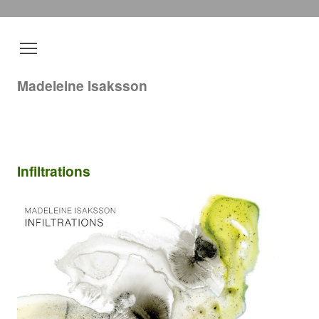
Madeleine Isaksson
Infiltrations