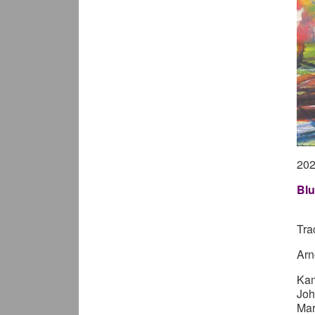
20
Blu
Tra
Arn
Ka
Joh
Mar