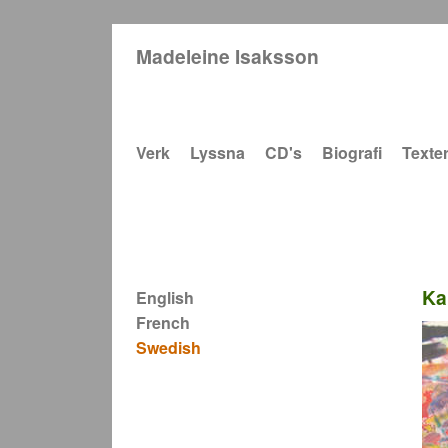
Madeleine Isaksson
Main navigation
Verk
Lyssna
CD's
Biografi
Texte
Ka
English
French
Swedish