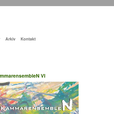
r
Arkiv
Kontakt
mmarensembleN VI