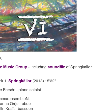
20
e Music Group
- including
soundfile
of Springkällor
ck 1:
Springkällor
(2018) 15'32"
e Forsén - piano soloist
mmarensembleN:
anna Orrje - oboe
tin Krafft - bassoon