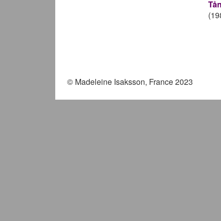
Tån
(19
Pag
© Madeleine Isaksson, France 2023