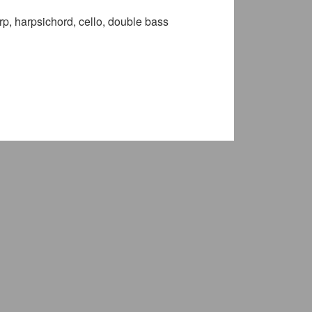
rp, harpsichord, cello, double bass