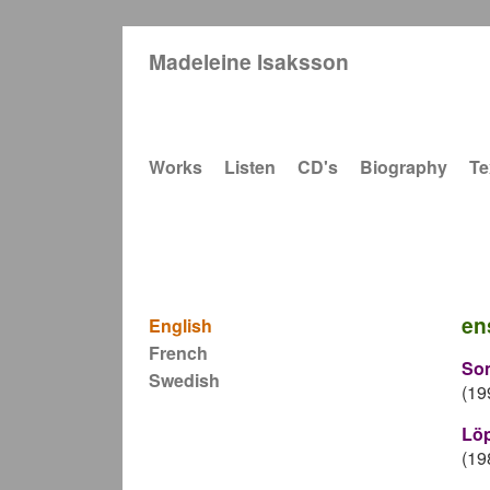
Madeleine Isaksson
Main navigation
Works
Listen
CD's
Biography
Te
en
English
French
So
Swedish
(19
Lö
(19