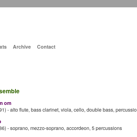
xts
Archive
Contact
semble
m om
91)
-
alto flute, bass clarinet, viola, cello, double bass, percussi
p
86)
-
soprano, mezzo-soprano, accordeon, 5 percussions