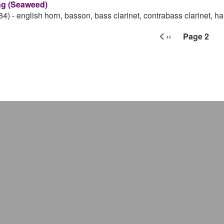
g (Seaweed)
84)
-
english horn, basson, bass clarinet, contrabass clarinet, ha
ination
‹‹
Page 2
Previous page