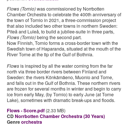
Flows (Tornio)
was commissioned by Norrbotten
Chamber Orchestra to celebrate the 400th anniversary of
the town of Tornio in 2021, a three-commission project
that also included two other towns in northern Sweden:
Piteå and Luleå, to build a jubilee-suite in three parts,
Flows (Tornio)
being the second part.
Now Finnish, Tornio forms a cross-border town with the
Swedish town of Haparanda, situated at the mouth of the
River Torne at the tip of the Gulf of Bothnia.
Flows
is inspired by all the water coming from the far
north via three border rivers between Finland and
Sweden: the rivers Könkämäeno, Muonio and Torne,
and falls out in the Gulf of Bothnia. These northern rivers
are frozen for several months in winter and begin to carry
ice from early May, (by Tornio) to early June (at Torne
Lake), sometimes with dramatic break-ups and floods.
Flows - Score.pdf
(2.33 MB)
CD
Norrbotten Chamber Orchestra (30 Years)
Genre
orchestra