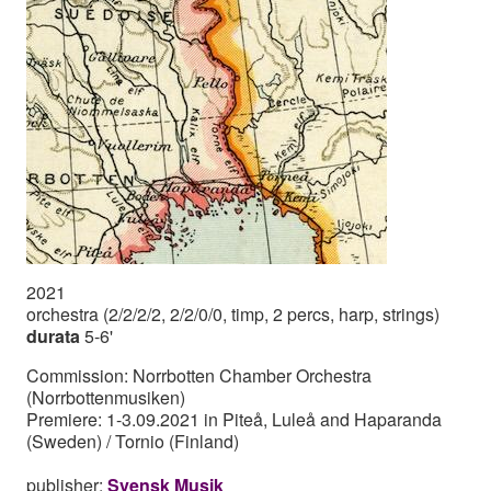
2021
orchestra (2/2/2/2, 2/2/0/0, timp, 2 percs, harp, strings)
durata
5-6'
Commission: Norrbotten Chamber Orchestra
(Norrbottenmusiken)
Premiere: 1-3.09.2021 in Piteå, Luleå and Haparanda
(Sweden) / Tornio (Finland)
publisher:
Svensk Musik