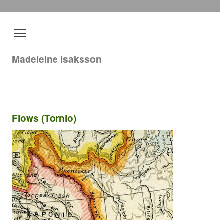
Madeleine Isaksson
Flows (Tornio)