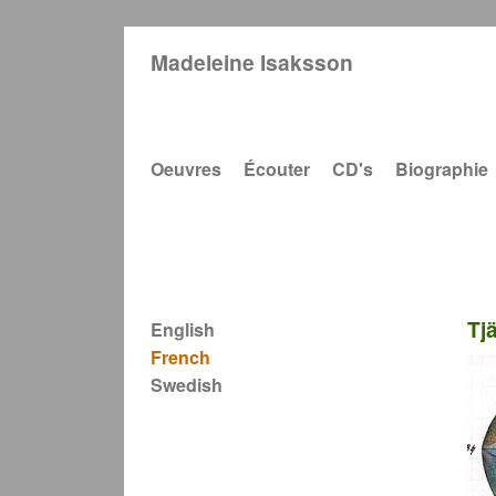
Madeleine Isaksson
Main navigation
Oeuvres
Écouter
CD's
Biographie
Tj
English
French
Swedish