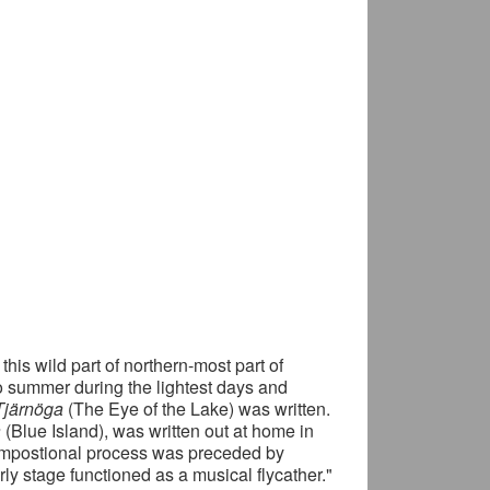
 this wild part of northern-most part of
to summer during the lightest days and
Tjärnöga
(The Eye of the Lake) was written.
å
(Blue Island), was written out at home in
compostional process was preceded by
rly stage functioned as a musical flycather."