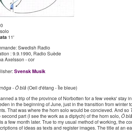
90
 solo
ata
11'
mande: Swedish Radio
ation : 9.9.1990, Radio Suède
a Axelsson - cor
lisher:
Svensk Musik
rnöga - Ö blå
(Oeil d'étang - Île bleue)
planned a trip of the province of Norbotten for a few veeks' stay in
den in the beginning of June, just in the transition from winter 
hts. That was where the horn solo would be concieved. And so
 second part (I see the work as a diptych) of the horn solo,
Ö bl
is a few month later. True to my usual method of working, the 
criptions of ideas as texts and register images. The title at an ea