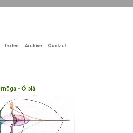
Textes
Archive
Contact
ärnöga - Ö blå