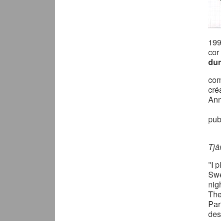
19
cor
dur
com
cré
Ann
pub
Tjä
"I 
Swe
nig
The
Par
des