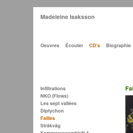
Madeleine Isaksson
Main navigation
Oeuvres
Écouter
CD's
Biographie
Main navigation
Fai
Infiltrations
NKO (Flows)
Les sept vallées
Diptychon
Failles
Stråkvåg
KammarensembleN 4