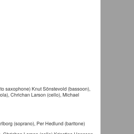
alto saxophone) Knut Sönstevold (bassoon),
viola), Chrichan Larson (cello), Michael
rlborg (soprano), Per Hedlund (baritone)