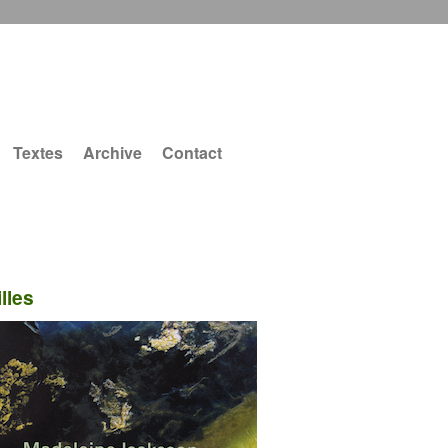
Textes
Archive
Contact
lles