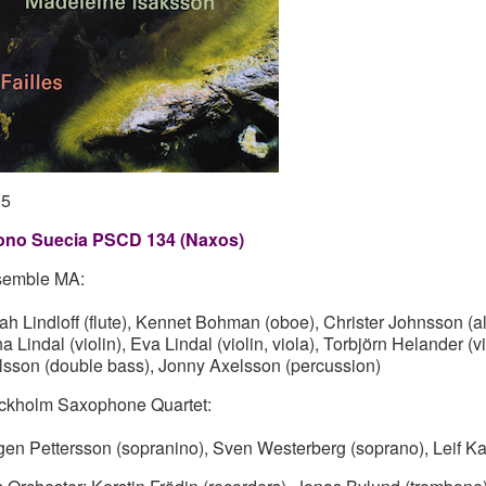
05
no Suecia PSCD 134 (Naxos)
emble MA:
ah Lindloff (flute), Kennet Bohman (oboe), Christer Johnsson (
a Lindal (violin), Eva Lindal (violin, viola), Torbjörn Helander (
lsson (double bass), Jonny Axelsson (percussion)
ckholm Saxophone Quartet:
gen Pettersson (sopranino), Sven Westerberg (soprano), Leif Ka