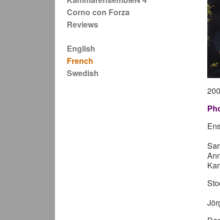
Corno con Forza
Reviews
English
French
Swedish
20
Pho
Ens
Sar
Ann
Kar
Sto
Jör